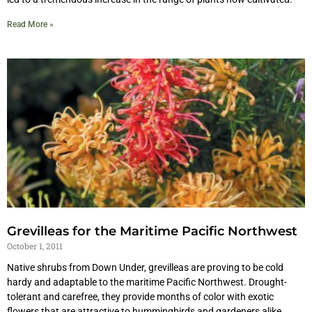
Read More »
Grevilleas for the Maritime Pacific Northwest
October 1, 2011
Native shrubs from Down Under, grevilleas are proving to be cold
hardy and adaptable to the maritime Pacific Northwest. Drought-
tolerant and carefree, they provide months of color with exotic
flowers that are attractive to hummingbirds and gardeners alike.