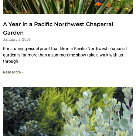
A Year in a Pacific Northwest Chaparral
Garden
January 2, 2014
For stunning visual proof that life in a Pacific Northwest chaparral
garden is far more than a summertime show take a walk with us
through
Read More »