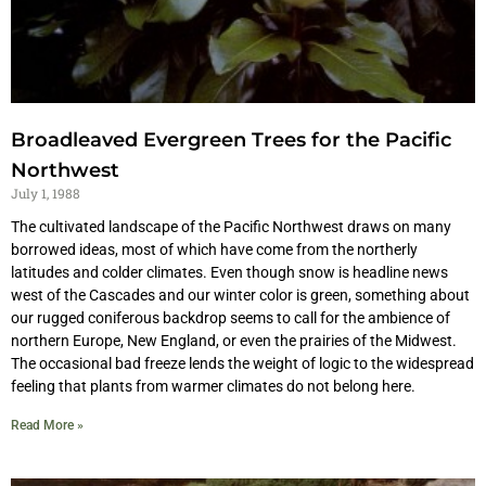
Broadleaved Evergreen Trees for the Pacific
Northwest
July 1, 1988
The cultivated landscape of the Pacific Northwest draws on many
borrowed ideas, most of which have come from the northerly
latitudes and colder climates. Even though snow is headline news
west of the Cascades and our winter color is green, something about
our rugged coniferous backdrop seems to call for the ambience of
northern Europe, New England, or even the prairies of the Midwest.
The occasional bad freeze lends the weight of logic to the widespread
feeling that plants from warmer climates do not belong here.
Read More »