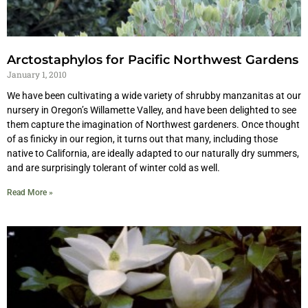
Arctostaphylos for Pacific Northwest Gardens
January 1, 2010
We have been cultivating a wide variety of shrubby manzanitas at our
nursery in Oregon’s Willamette Valley, and have been delighted to see
them capture the imagination of Northwest gardeners. Once thought
of as finicky in our region, it turns out that many, including those
native to California, are ideally adapted to our naturally dry summers,
and are surprisingly tolerant of winter cold as well.
Read More »