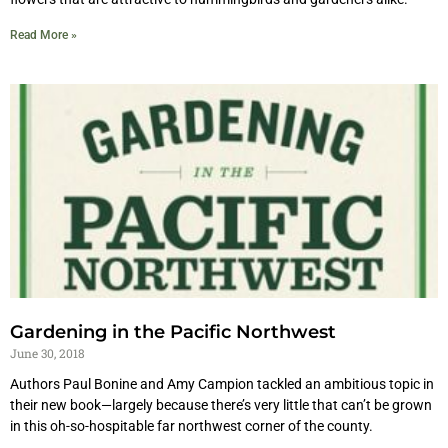
Read More »
Gardening in the Pacific Northwest
June 30, 2018
Authors Paul Bonine and Amy Campion tackled an ambitious topic in
their new book—largely because there’s very little that can’t be grown
in this oh-so-hospitable far northwest corner of the county.