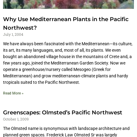
Why Use Mediterranean Plants in the Pacific
Northwest?
July 1, 2004
We have always been fascinated with the Mediterranean—its culture,
its art, its many languages, and, most of all, its plants. We even
bought an abandoned village house in the mountains of Crete and, a
few years ago, joined the Mediterranean Garden Society. Now we
operate a greenhouse/nursery called Mesogeo (Greek for
Mediterranean) and grow mediterranean-climate plants and hardy
tropicals suited to the Pacific Northwest.
Read More »
Greenscapes: Olmsted’s Pacific Northwest
October 1, 2009
The Olmsted name is synonymous with landscape architecture and
planned green spaces. Frederick Law Olmsted Sr was largely