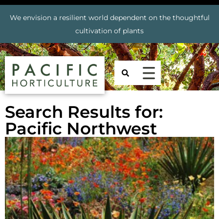
We envision a resilient world dependent on the thoughtful
cultivation of plants
Search Results for:
Pacific Northwest