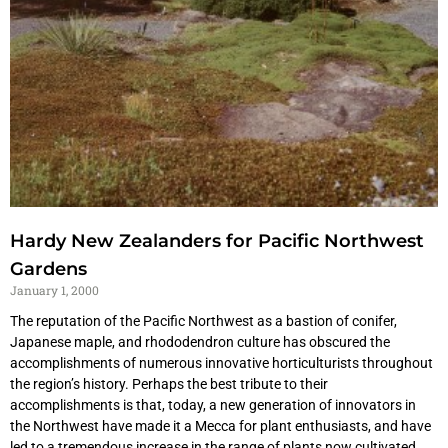
Hardy New Zealanders for Pacific Northwest
Gardens
January 1, 2000
The reputation of the Pacific Northwest as a bastion of conifer,
Japanese maple, and rhododendron culture has obscured the
accomplishments of numerous innovative horticulturists throughout
the region’s history. Perhaps the best tribute to their
accomplishments is that, today, a new generation of innovators in
the Northwest have made it a Mecca for plant enthusiasts, and have
led to a tremendous increase in the range of plants now cultivated.