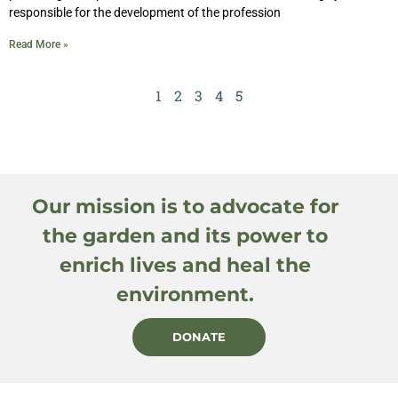
responsible for the development of the profession
Read More »
1
2
3
4
5
Our mission is to advocate for
the garden and its power to
enrich lives and heal the
environment.
DONATE