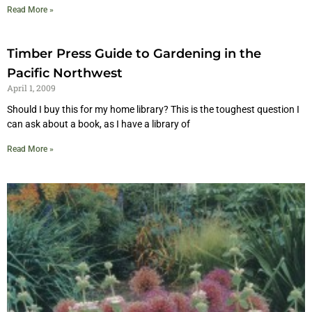
Read More »
Timber Press Guide to Gardening in the
Pacific Northwest
April 1, 2009
Should I buy this for my home library? This is the toughest question I
can ask about a book, as I have a library of
Read More »